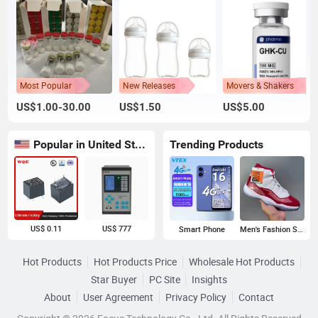
Most Popular
New Releases
Movers & Shakers
US$1.00-30.00
US$1.50
US$5.00
Popular in United States
Trending Products
US$ 0.11
US$ 777
Smart Phone
Men's Fashion Sneakers
Hot Products
Hot Products Price
Wholesale Hot Products
Star Buyer
PC Site
Insights
About
User Agreement
Privacy Policy
Contact