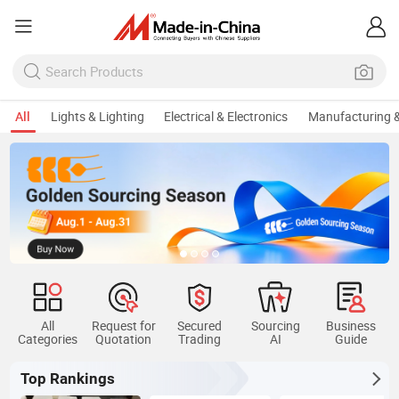
All
Lights & Lighting
Electrical & Electronics
Manufacturing &
All
Request for
Secured
Sourcing
Business
Categories
Quotation
Trading
AI
Guide
Top Rankings