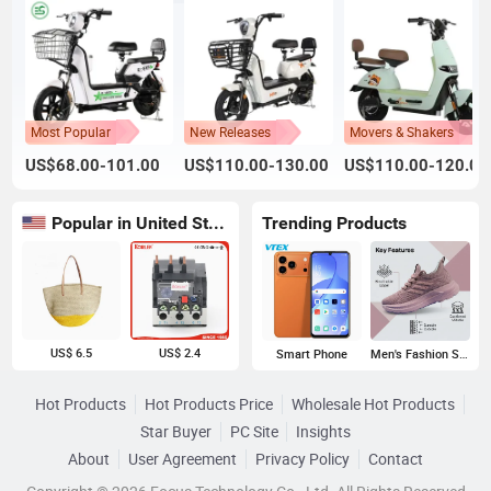
Most Popular
New Releases
Movers & Shakers
US$68.00-101.00
US$110.00-130.00
US$110.00-120.00
Popular in United States
Trending Products
US$ 6.5
US$ 2.4
Smart Phone
Men's Fashion Sneakers
Hot Products
Hot Products Price
Wholesale Hot Products
Star Buyer
PC Site
Insights
About
User Agreement
Privacy Policy
Contact