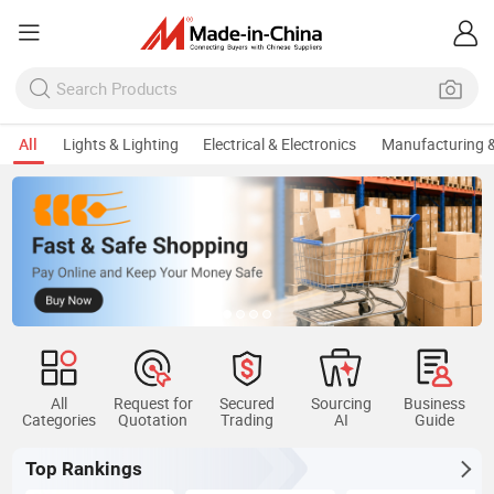
All
Lights & Lighting
Electrical & Electronics
Manufacturing &
All
Request for
Secured
Sourcing
Business
Categories
Quotation
Trading
AI
Guide
Top Rankings