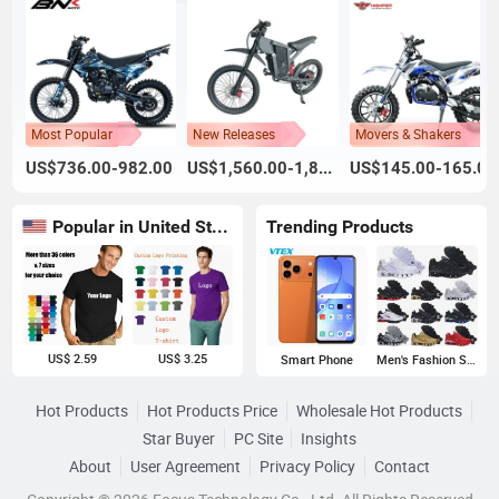
Most Popular
New Releases
Movers & Shakers
US$736.00-982.00
US$1,560.00-1,800.00
US$145.00-165.00
Popular in United States
Trending Products
US$ 2.59
US$ 3.25
Smart Phone
Men's Fashion Sneakers
Hot Products
Hot Products Price
Wholesale Hot Products
Star Buyer
PC Site
Insights
About
User Agreement
Privacy Policy
Contact