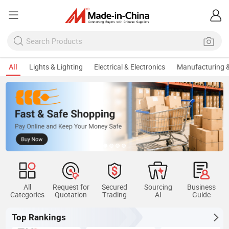
All
Lights & Lighting
Electrical & Electronics
Manufacturing &
All
Request for
Secured
Sourcing
Business
Categories
Quotation
Trading
AI
Guide
Top Rankings