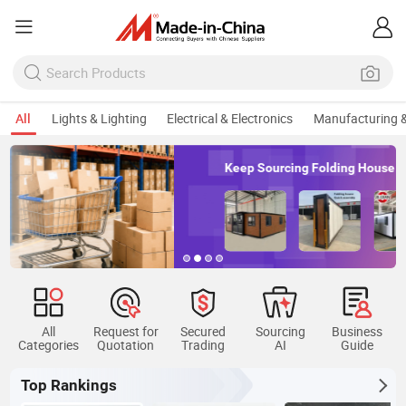
All
Lights & Lighting
Electrical & Electronics
Manufacturing &
Keep Sourcing Folding House
All
Request for
Secured
Sourcing
Business
Categories
Quotation
Trading
AI
Guide
Top Rankings