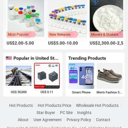
Most Popular
New Releases
Movers & Shakers
US$2.00-5.00
US$5.00-10.00
US$2,300.00-2,500.00
Popular in United States
Trending Products
US$ 30,000
US$ 0.11
Smart Phone
Men's Fashion Sneakers
Hot Products
Hot Products Price
Wholesale Hot Products
Star Buyer
PC Site
Insights
About
User Agreement
Privacy Policy
Contact