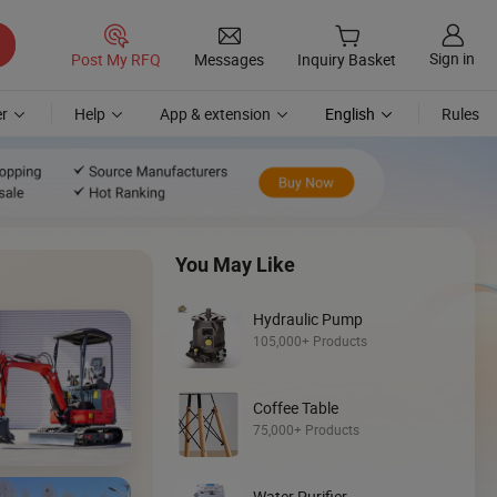
Sign in
Post My RFQ
Messages
Inquiry Basket
r
Help
App & extension
English
Rules
You May Like
Hydraulic Pump
105,000+ Products
Coffee Table
Discover
75,000+ Products
Backhoe Loade
Water Purifier