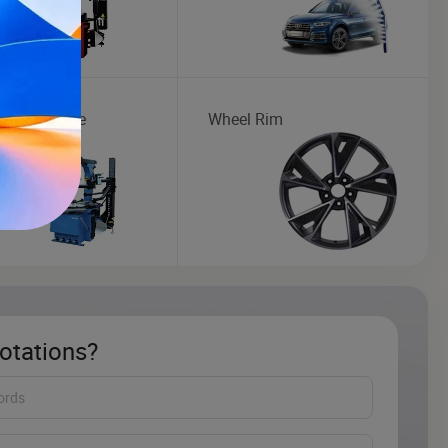
Maintenance
Wheel Rim
otations?