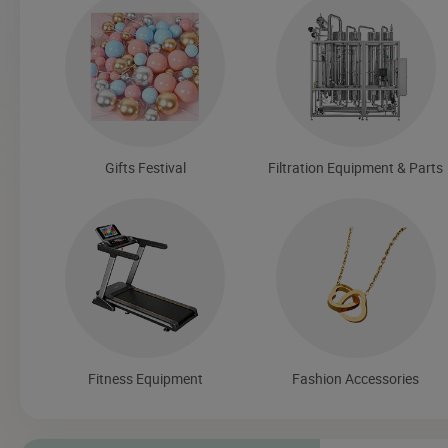
Gifts Festival
Filtration Equipment & Parts
Fitness Equipment
Fashion Accessories