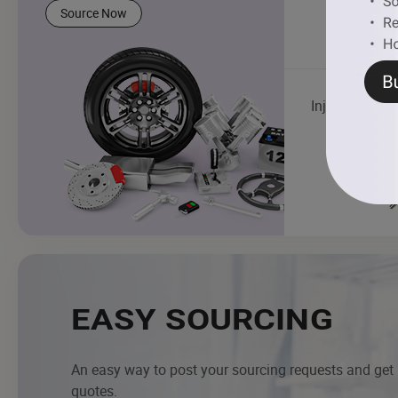
Source Now
Injector
EASY SOURCING
An easy way to post your sourcing requests and get
quotes.