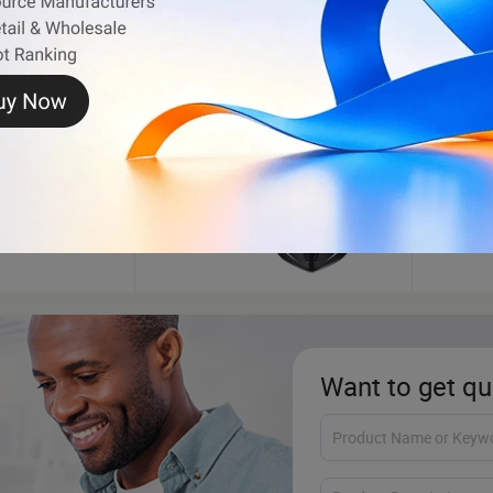
Motorcycle Helmet
Auto 
Want to get qu