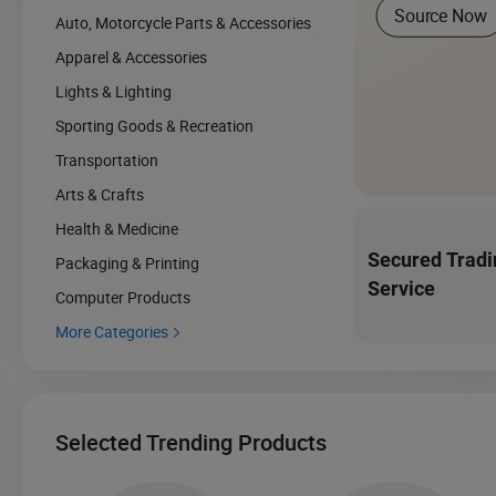
Source Now
Auto, Motorcycle Parts & Accessories
Apparel & Accessories
Lights & Lighting
Sporting Goods & Recreation
Transportation
Arts & Crafts
Health & Medicine
Secured Tradi
Packaging & Printing
Service
Computer Products
More Categories

Selected Trending Products