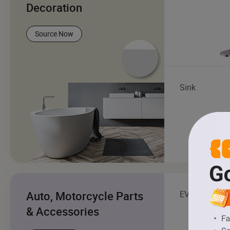
Decoration
Source Now
Sink
Auto, Motorcycle Parts
EV Charging S
& Accessories