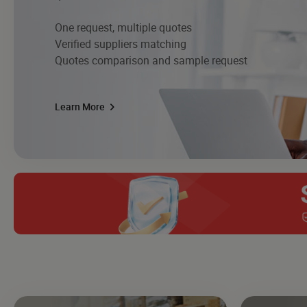
One request, multiple quotes
Verified suppliers matching
Quotes comparison and sample request
Learn More