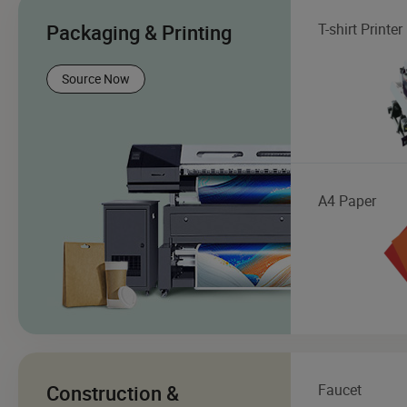
Packaging & Printing
T-shirt Printer
Source Now
A4 Paper
Construction &
Faucet