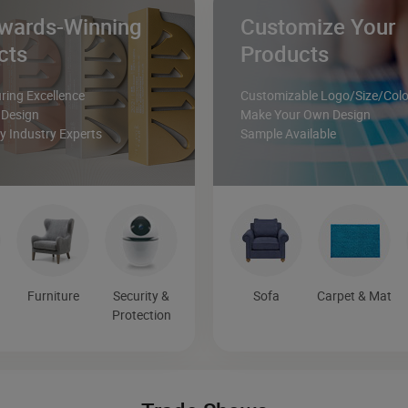
wards-Winning
Customize Your
cts
Products
ing Excellence
Customizable Logo/Size/Colo
 Design
Make Your Own Design
 Industry Experts
Sample Available
Furniture
Security &
Sofa
Carpet & Mat
Protection