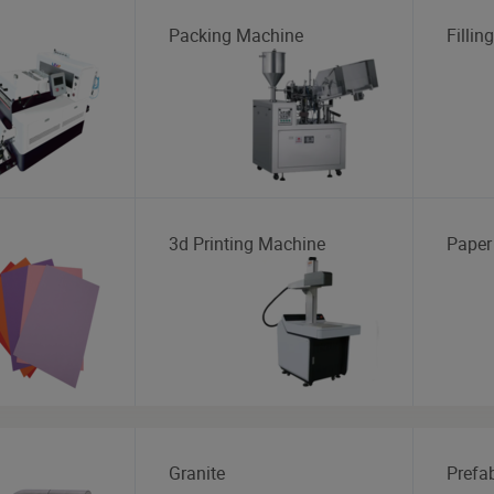
Packing Machine
Fillin
3d Printing Machine
Paper
Granite
Prefa