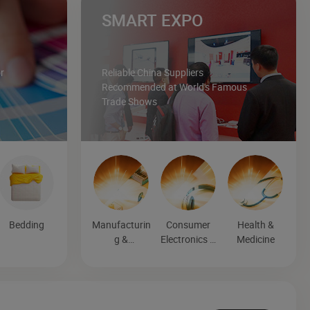
SMART EXPO
r
Reliable China Suppliers
Recommended at World's Famous
Trade Shows
Bedding
Manufacturin
Consumer
Health &
g &
Electronics &
Medicine
Processing
Entertainmen
Machinery
t