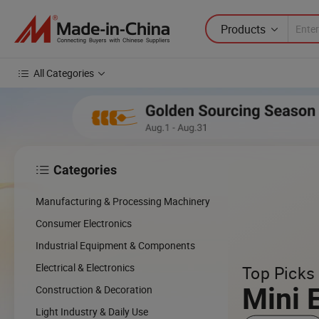
Products
All Categories
Categories

cing
Manufacturing & Processing Machinery
cal
Consumer Electronics
Industrial Equipment & Components
w
Electrical & Electronics
Top Picks 
Mini 
Construction & Decoration
Light Industry & Daily Use