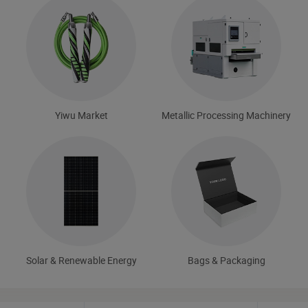
Yiwu Market
Metallic Processing Machinery
Solar & Renewable Energy
Bags & Packaging