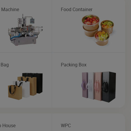
g Machine
Food Container
 Bag
Packing Box
b House
WPC