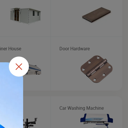
iner House
Door Hardware
Changer
Car Washing Machine