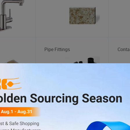
Pipe Fittings
Conta
tation
Body Kit
Tire 