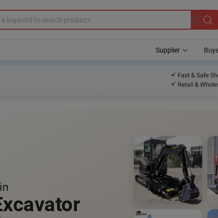
Supplier
Buye
in
Excavator