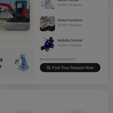
Source Now
29,000+ Products
Home Furniture
55,000+ Products
Mobility Scooter
37,000+ Products
ng
No desirable products?
y
Post Your Request Now