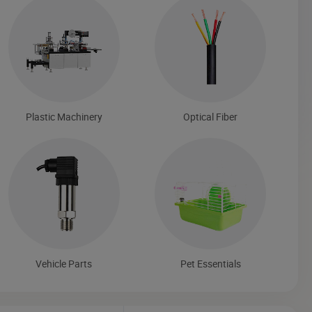
Plastic Machinery
Optical Fiber
Vehicle Parts
Pet Essentials