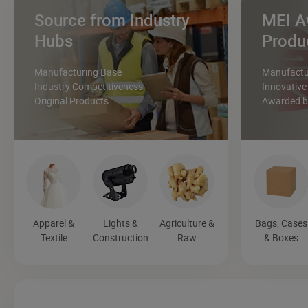
Source from Industry
MEI A
Hubs
Produ
Manufacturing Base
Manufactur
Industry Competitiveness
Innovative
Original Products
Awarded by
Apparel &
Lights &
Agriculture &
Bags, Cases
Textile
Construction
Raw
& Boxes
Materials