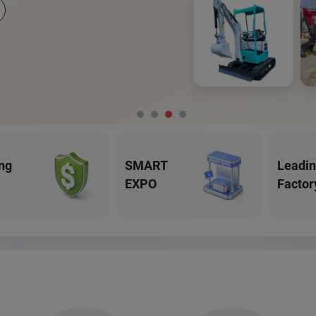
ng
SMART
Leadi
EXPO
Factor