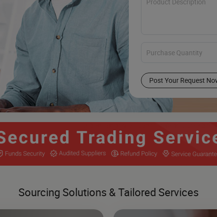
Post Your Request No
Sourcing Solutions & Tailored Services