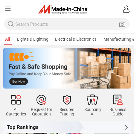
All
Lights & Lighting
Electrical & Electronics
Manufacturing &
All
Request for
Secured
Sourcing
Business
Categories
Quotation
Trading
AI
Guide
Top Rankings