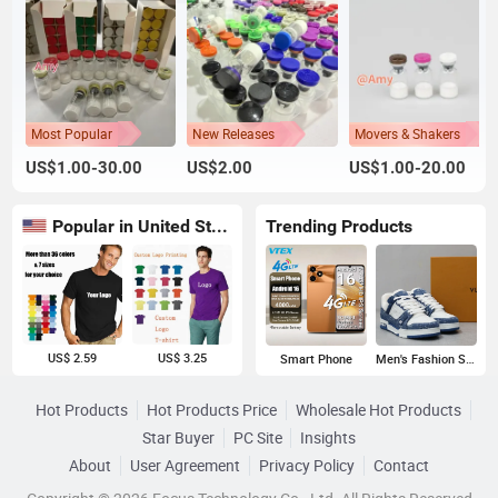
Most Popular
New Releases
Movers & Shakers
US$1.00-30.00
US$2.00
US$1.00-20.00
Popular in United States
Trending Products
US$ 2.59
US$ 3.25
Smart Phone
Men's Fashion Sneakers
Hot Products
Hot Products Price
Wholesale Hot Products
Star Buyer
PC Site
Insights
About
User Agreement
Privacy Policy
Contact