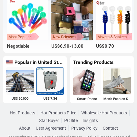
Most Popular
New Releases
Movers & Shakers
Negotiable
US$6.90-13.00
US$0.70
Popular in United States
Trending Products
US$ 30,000
US$ 7.34
Smart Phone
Men's Fashion Sneakers
Hot Products
Hot Products Price
Wholesale Hot Products
Star Buyer
PC Site
Insights
About
User Agreement
Privacy Policy
Contact