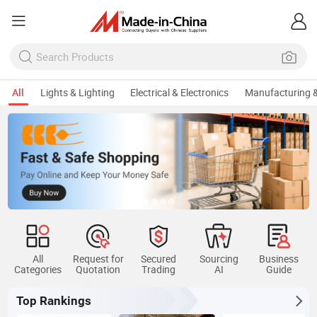
All
Lights & Lighting
Electrical & Electronics
Manufacturing &
All
Request for
Secured
Sourcing
Business
Categories
Quotation
Trading
AI
Guide
Top Rankings