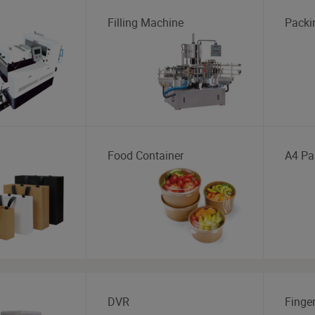
Filling Machine
Packi
Food Container
A4 Pa
DVR
Finger