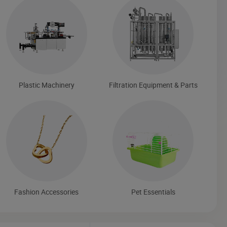
Plastic Machinery
Filtration Equipment & Parts
Fashion Accessories
Pet Essentials