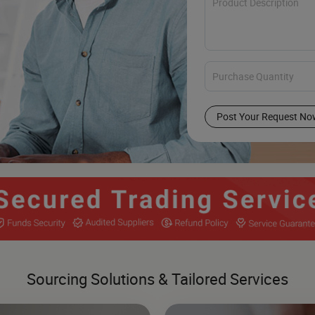
Post Your Request No
Sourcing Solutions & Tailored Services