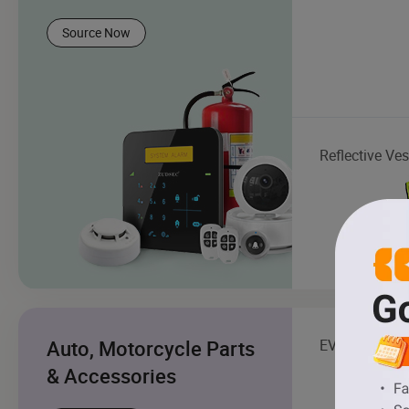
Source Now
Reflective Ves
Auto, Motorcycle Parts
EV Charging S
& Accessories