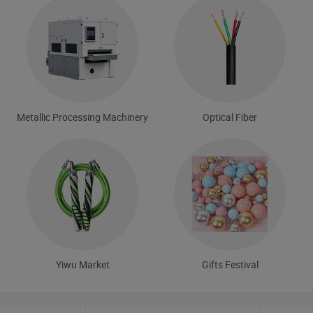
Metallic Processing Machinery
Optical Fiber
Yiwu Market
Gifts Festival