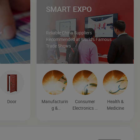
SMART EXPO
r
Reliable China Suppliers
Recommended at World's Famous
Trade Shows
Door
Manufacturin
Consumer
Health &
g &
Electronics &
Medicine
Processing
Entertainmen
Machinery
t