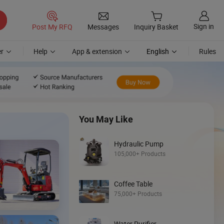
Sign in
Post My RFQ
Messages
Inquiry Basket
r
Help
App & extension
English
Rules
You May Like
Hydraulic Pump
105,000+ Products
Coffee Table
Discover
75,000+ Products
Mini Loader
Water Purifier