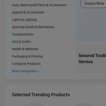
Source Now
Auto, Motorcycle Parts & Accessories
Apparel & Accessories
Lights & Lighting
Sporting Goods & Recreation
Transportation
Arts & Crafts
Health & Medicine
Secured Tradi
Packaging & Printing
Service
Computer Products
More Categories

Selected Trending Products