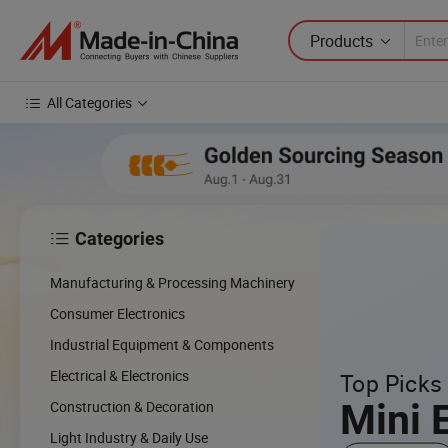
Products
All Categories
Categories

cing
Manufacturing & Processing Machinery
cal
Consumer Electronics
Industrial Equipment & Components
w
Electrical & Electronics
Top Picks 
Mini 
Construction & Decoration
Light Industry & Daily Use