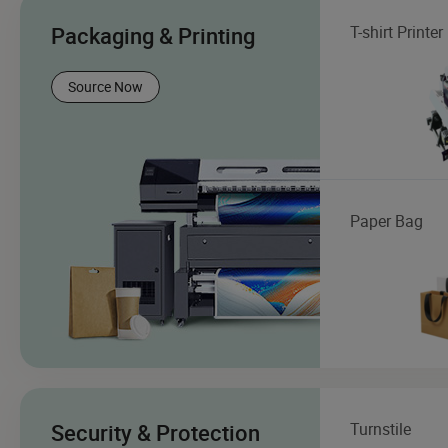
Packaging & Printing
T-shirt Printer
Source Now
Paper Bag
Security & Protection
Turnstile