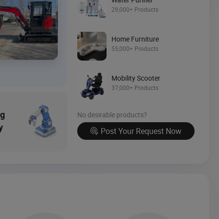
Source Now
29,000+ Products
Home Furniture
55,000+ Products
Mobility Scooter
37,000+ Products
ng
No desirable products?
y
Post Your Request Now