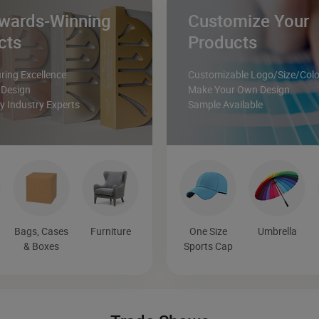
wards-Winning
Customize Your
cts
Products
ing Excellence
Customizable Logo/Size/Colo
 Design
Make Your Own Design
 Industry Experts
Sample Available
Bags, Cases
Furniture
One Size
Umbrella
& Boxes
Sports Cap