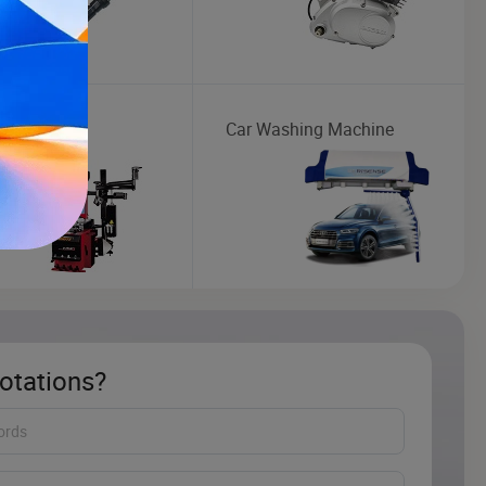
Changer
Car Washing Machine
otations?