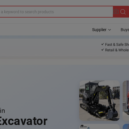
Supplier
Buye
in
Excavator