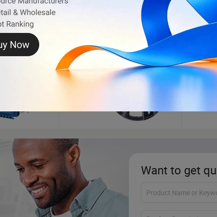
ance
Wheel Rim
Tire 
Want to get qu