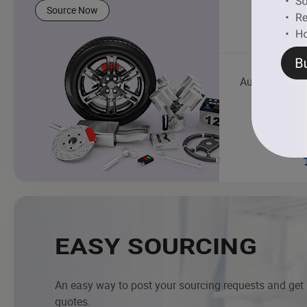
Source Now
Auto Mainten
EASY SOURCING
An easy way to post your sourcing requests and get
quotes.