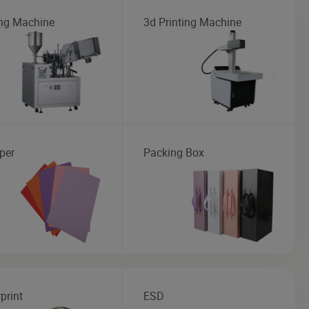
ng Machine
3d Printing Machine
per
Packing Box
print
ESD