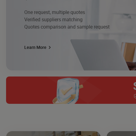
One request, multiple quotes
Verified suppliers matching
Quotes comparison and sample request
Learn More