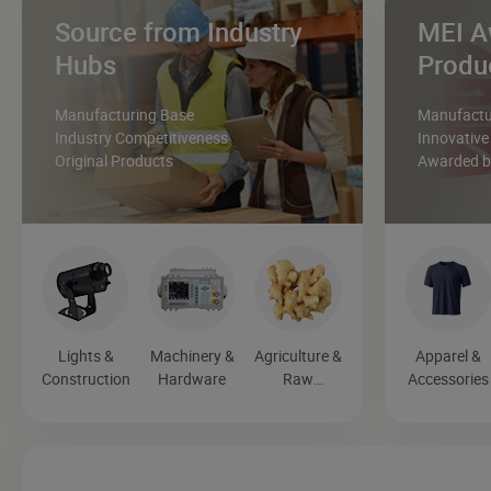
Source from Industry
MEI A
Hubs
Produ
Manufacturing Base
Manufactur
Industry Competitiveness
Innovative
Original Products
Awarded by
Lights &
Machinery &
Agriculture &
Apparel &
Construction
Hardware
Raw
Accessories
Materials