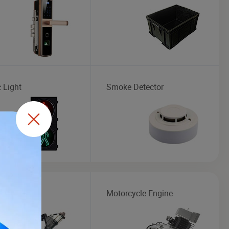
c Light
Smoke Detector
or
Motorcycle Engine