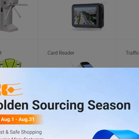
t
Card Reader
Traffi
tation
Motorcycle Helmet
Inject