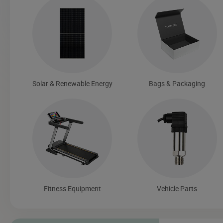
Solar & Renewable Energy
Bags & Packaging
Fitness Equipment
Vehicle Parts