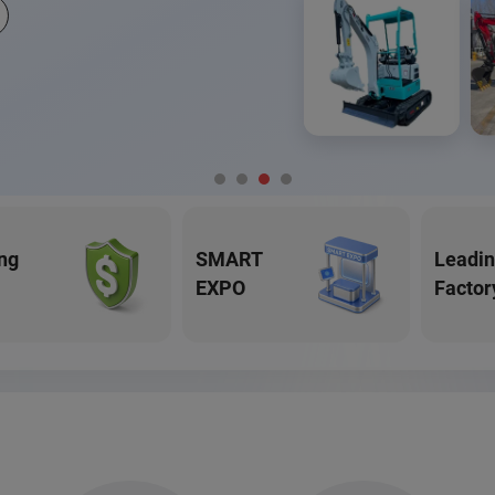
ng
SMART
Leadi
EXPO
Factor